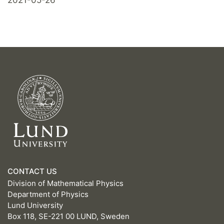
CONTACT US
Division of Mathematical Physics
Department of Physics
Lund University
Box 118, SE-221 00 LUND, Sweden