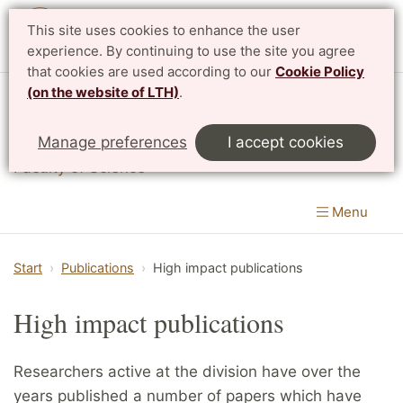
This site uses cookies to enhance the user
experience. By continuing to use the site you agree
that cookies are used according to our
Cookie Policy
(on the website of LTH)
.
Division of Mathematical Physics
Manage preferences
I accept cookies
Department of Physics
|
Faculty of Engineering
&
Faculty of Science
Menu
Start
Publications
High impact publications
High impact publications
Researchers active at the division have over the
years published a number of papers which have