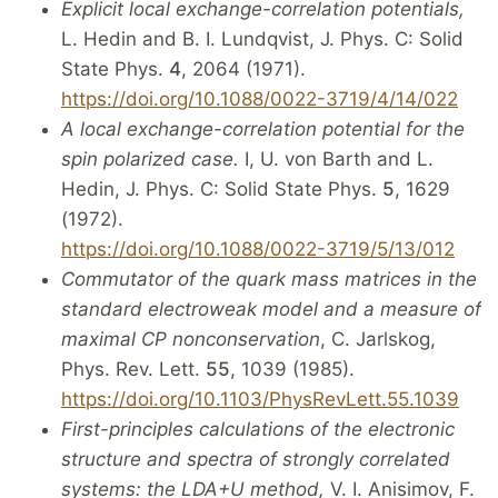
Explicit local exchange-correlation potentials,
L. Hedin and B. I. Lundqvist, J. Phys. C: Solid
State Phys.
4
, 2064 (1971).
https://doi.org/10.1088/0022-3719/4/14/022
A local exchange-correlation potential for the
spin polarized case.
I, U. von Barth and L.
Hedin, J. Phys. C: Solid State Phys.
5
, 1629
(1972).
https://doi.org/10.1088/0022-3719/5/13/012
Commutator of the quark mass matrices in the
standard electroweak model and a measure of
maximal CP nonconservation
, C. Jarlskog,
Phys. Rev. Lett.
55
, 1039 (1985).
https://doi.org/10.1103/PhysRevLett.55.1039
First-principles calculations of the electronic
structure and spectra of strongly correlated
systems: the LDA+U method,
V. I. Anisimov, F.