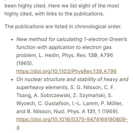
been highly cited. Here we list eight of the most
highly cited, with links to the publications.
The publications are listed in chronological order.
New method for calculating 1-electron Green’s
function with application to electron gas
problem,
L. Hedin, Phys. Rev.
139
, A796
(1965).
https://doi.org/10.1103/PhysRev.139.A796
On nuclear structure and stability of heavy and
superheavy elements,
S. G. Nilsson, C. F.
Tsang, A. Sobiczewski, Z. Szymański, S.
Wycech, C. Gustafson, I.-L. Lamm, P. Möller,
and B. Nilsson, Nucl. Phys. A
131
, 1 (1969).
https://doi.org/10.1016/0375-9474(69)90809-
4