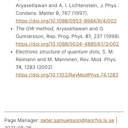
Aryasetiawan and A. I. Lichtenstein, J. Phys.:
Condens. Matter
9,
767 (1997).
https://doi.org/10.1088/0953-8984/9/4/002
The GW method,
Aryasetiawan and O.
Gunnarsson, Rep. Prog. Phys.
61
, 237 (1998).
https://doi.org/10.1088/0034-4885/61/3/002
Electronic structure of quantum dots,
S. M.
Reimann and M. Manninen, Rev. Mod. Phys.
74
, 1283 (2002).
https://doi.org/10.1103/RevModPhys.74.1283
Page Manager:
peter.samuelsson@teorfys.lu.se
|
2021-05-26