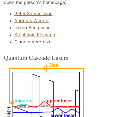
open the person's homepage]:
Peter Samuelsson
Andreas Wacker
Jakob Bengtsson
Stephanie Reimann
Claudio Verdozzi
Quantum Cascade Lasers