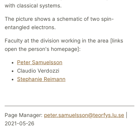
with classical systems.
The picture shows a schematic of two spin-
entangled electrons.
Faculty at the division working in the area [links
open the person's homepage]:
Peter Samuelsson
Claudio Verdozzi
Stephanie Reimann
Page Manager:
peter.samuelsson@teorfys.lu.se
|
2021-05-26