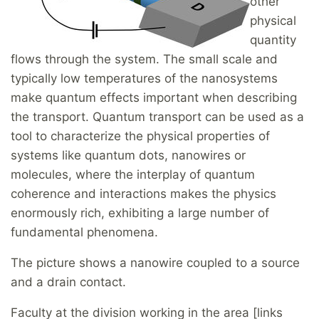
other
physical
quantity
flows through the system. The small scale and
typically low temperatures of the nanosystems
make quantum effects important when describing
the transport. Quantum transport can be used as a
tool to characterize the physical properties of
systems like quantum dots, nanowires or
molecules, where the interplay of quantum
coherence and interactions makes the physics
enormously rich, exhibiting a large number of
fundamental phenomena.
The picture shows a nanowire coupled to a source
and a drain contact.
Faculty at the division working in the area [links