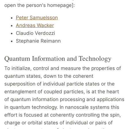
open the person's homepage]:
Peter Samuelsson
Andreas Wacker
Claudio Verdozzi
Stephanie Reimann
Quantum Information and Technology
To initialize, control and measure the properties of
quantum states, down to the coherent
superposition of individual particle states or the
entanglement of coupled particles, is at the heart
of quantum information processing and applications
in quantum technology. In nanoscale systems this
effort is focused at coherently controlling the spin,
charge or orbital states of individual or pairs of