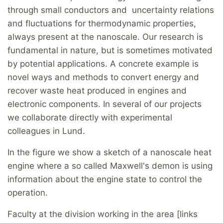
through small conductors and uncertainty relations
and fluctuations for thermodynamic properties,
always present at the nanoscale. Our research is
fundamental in nature, but is sometimes motivated
by potential applications. A concrete example is
novel ways and methods to convert energy and
recover waste heat produced in engines and
electronic components. In several of our projects
we collaborate directly with experimental
colleagues in Lund.
In the figure we show a sketch of a nanoscale heat
engine where a so called Maxwell's demon is using
information about the engine state to control the
operation.
Faculty at the division working in the area [links