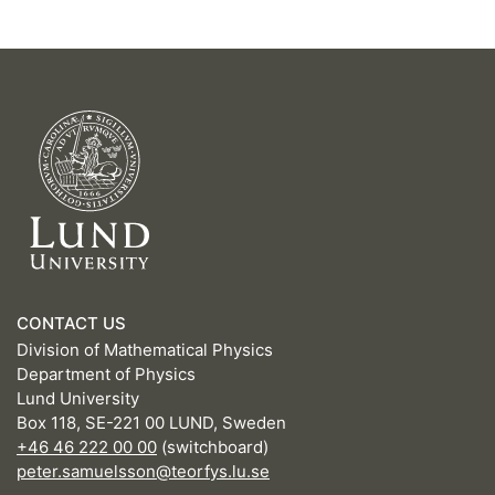
CONTACT US
Division of Mathematical Physics
Department of Physics
Lund University
Box 118, SE-221 00 LUND, Sweden
+46 46 222 00 00
(switchboard)
peter.samuelsson@teorfys.lu.se