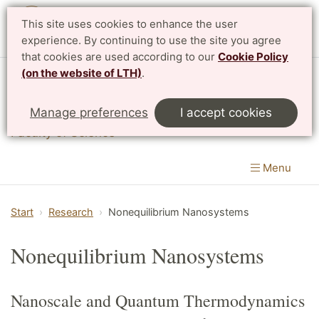
This site uses cookies to enhance the user
experience. By continuing to use the site you agree
that cookies are used according to our
Cookie Policy
(on the website of LTH)
.
Division of Mathematical Physics
Manage preferences
I accept cookies
Department of Physics
|
Faculty of Engineering
&
Faculty of Science
Menu
Start
Research
Nonequilibrium Nanosystems
Nonequilibrium Nanosystems
Nanoscale and Quantum Thermodynamics