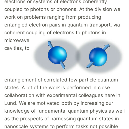
electrons or systems of electrons coherently
coupled to photons or phonons. At the division we
work on problems ranging from producing
entangled electron pairs in quantum transport, via
coherent coupling of electrons t
o photons in
microwave
cavities, to
entanglement of correlated few particle quantum
states. A lot of the work is performed in close
collaboration with experimental colleagues here in
Lund. We are motivated both by increasing our
knowledge of fundamental quantum physics as well
as the prospects of harnessing quantum states in
nanoscale systems to perform tasks not possible