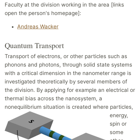
Faculty at the division working in the area [links
open the person's homepage]:
Andreas Wacker
Quantum Transport
Transport of electrons, or other particles such as
phonons and photons, through solid state systems
with a critical dimension in the nanometer range is
investigated theoretically by several members of
the division. By applying for example an electrical or
thermal bias across the nanosystem, a
nonequilibrium
situation is created where particles,
energy,
spin or
some