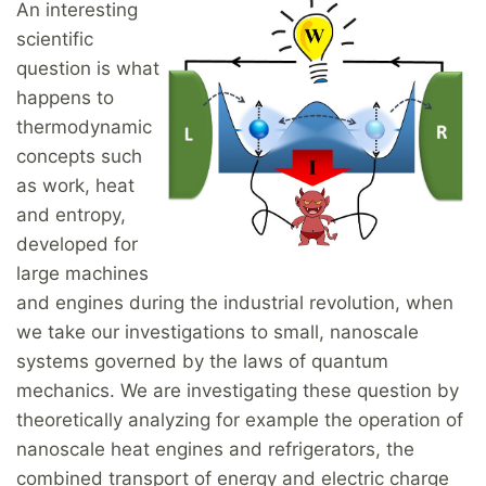
An interesting
scientific
question is what
happens to
thermodynamic
concepts such
as work, heat
and entropy,
developed for
large machines
and engines during the industrial revolution, when
we take our investigations to small, nanoscale
systems governed by the laws of quantum
mechanics. We are investigating these question by
theoretically analyzing for example the operation of
nanoscale heat engines and refrigerators, the
combined transport of energy and electric charge