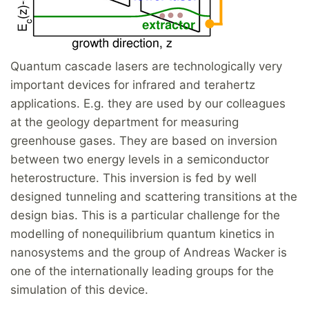
Quantum cascade lasers are technologically very
important devices for infrared and terahertz
applications. E.g. they are used by our colleagues
at the geology department for measuring
greenhouse gases. They are based on inversion
between two energy levels in a semiconductor
heterostructure. This inversion is fed by well
designed tunneling and scattering transitions at the
design bias. This is a particular challenge for the
modelling of nonequilibrium quantum kinetics in
nanosystems and the group of Andreas Wacker is
one of the internationally leading groups for the
simulation of this device.